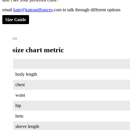
email
kate@kateandfrances
.com to talk through different options
Size Guide
size chart metric
body length
chest
waist
hip
hem
sleeve length