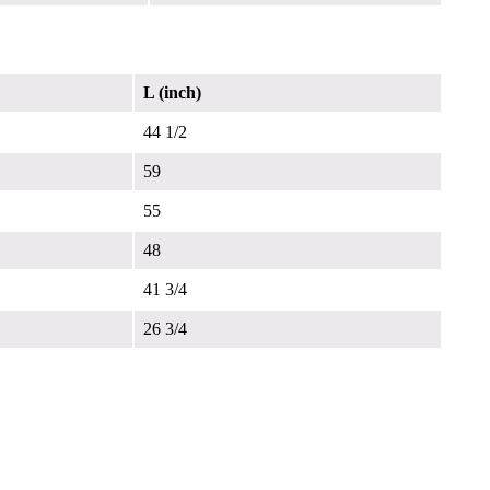
L (inch)
44 1/2
59
55
48
41 3/4
26 3/4