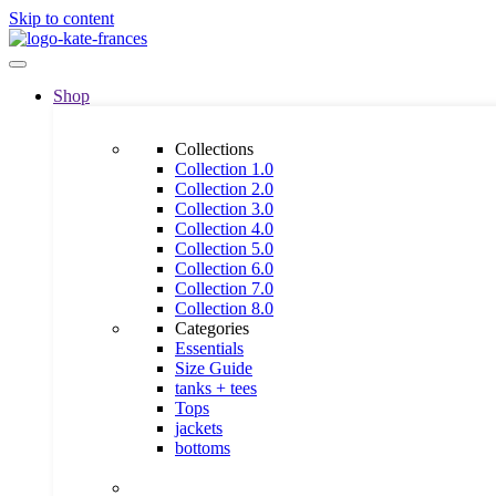
Skip to content
Shop
Collections
Collection 1.0
Collection 2.0
Collection 3.0
Collection 4.0
Collection 5.0
Collection 6.0
Collection 7.0
Collection 8.0
Categories
Essentials
Size Guide
tanks + tees
Tops
jackets
bottoms