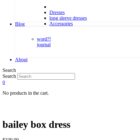
Dresses
long sleeve dresses
Accessories
Blog
word?!
journal
About
Search
Search
0
No products in the cart.
bailey box dress
$
339.00