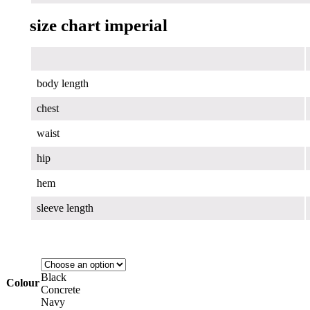
size chart imperial
body length
chest
waist
hip
hem
sleeve length
Black
Colour
Concrete
Navy