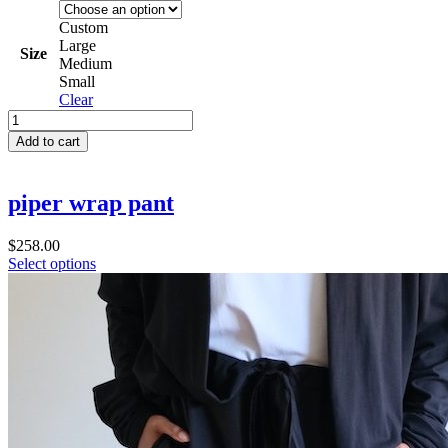
Custom
Large
Size
Medium
Small
Clear
bailey
box
Add to cart
dress
quantity
piper wrap pant
$
258.00
Select options