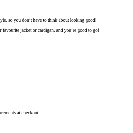
yle, so you don’t have to think about looking good!
r favourite jacket or cardigan, and you’re good to go!
urements at checkout.