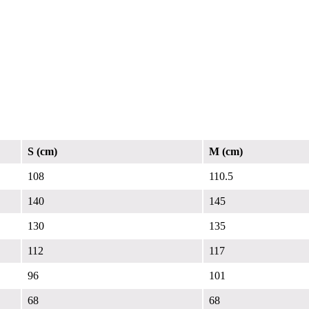
S (cm)
M (cm)
108
110.5
140
145
130
135
112
117
96
101
68
68