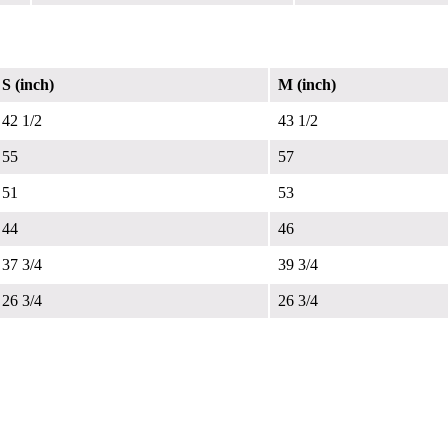
S (inch)
M (inch)
42 1/2
43 1/2
55
57
51
53
44
46
37 3/4
39 3/4
26 3/4
26 3/4