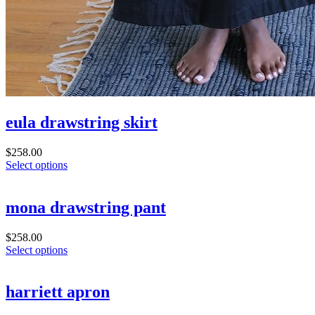
eula drawstring skirt
$
258.00
Select options
mona drawstring pant
$
258.00
Select options
harriett apron