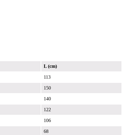
L (cm)
113
150
140
122
106
68