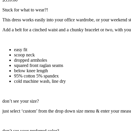
Stuck for what to wear?!
This dress works easily into your office wardrobe, or your weekend st
Add a belt for a cinched waist and a chunky bracelet or two, with you
easy fit
scoop neck
dropped armholes
squared front raglan seams
below knee length
95% cotton 5% spandex
cold machine wash, line dry
don’t see your size?
just select ‘custom’ from the drop down size menu & enter your meas
don’t see your preferred color?