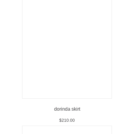
dorinda skirt
$
210.00