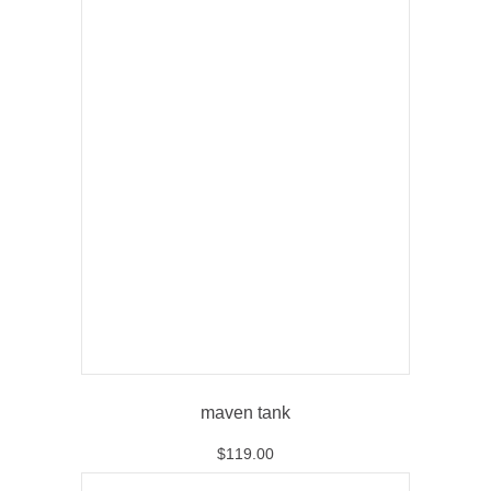
maven tank
$
119.00