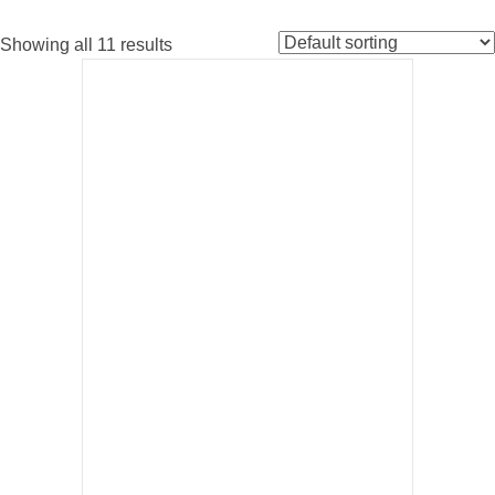
Showing all 11 results