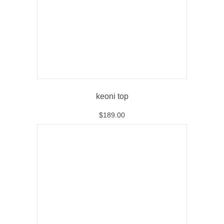
keoni top
$
189.00