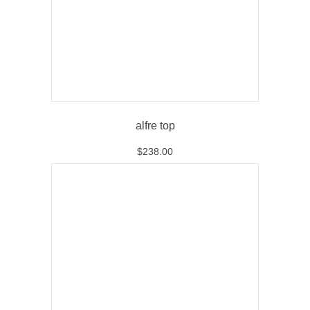
alfre top
$
238.00