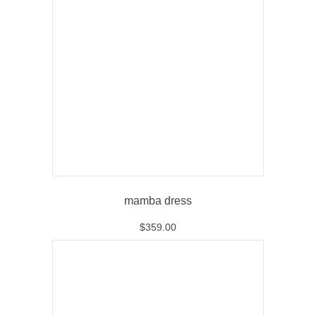
mamba dress
$
359.00