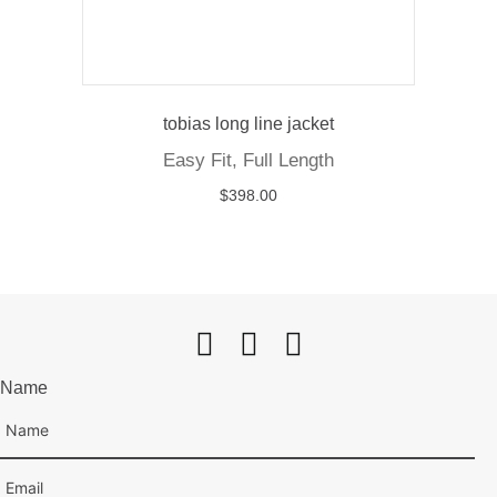
tobias long line jacket
Easy Fit, Full Length
$
398.00
Name