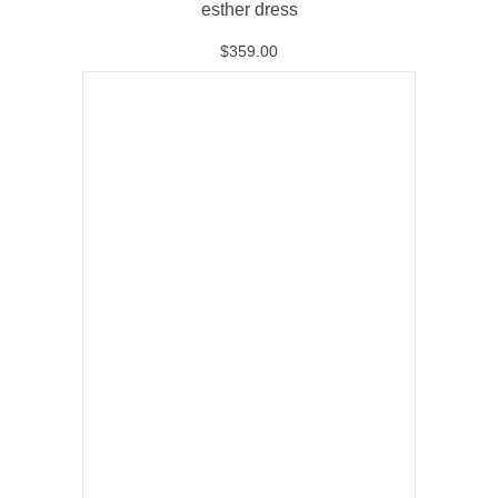
esther dress
$
359.00