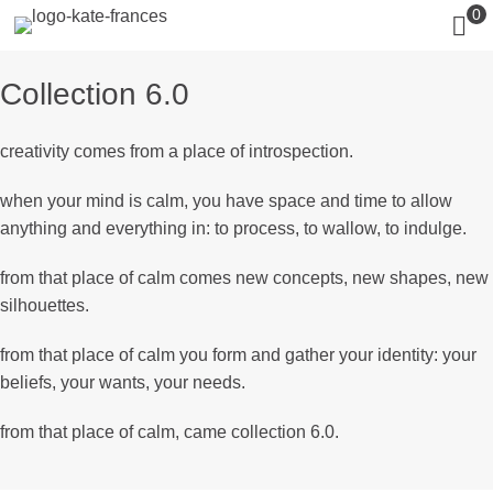
0
Collection 6.0
creativity comes from a place of introspection.
when your mind is calm, you have space and time to allow
anything and everything in: to process, to wallow, to indulge.
from that place of calm comes new concepts, new shapes, new
silhouettes.
from that place of calm you form and gather your identity: your
beliefs, your wants, your needs.
from that place of calm, came collection 6.0.