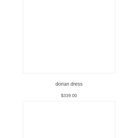
dorian dress
$
339.00