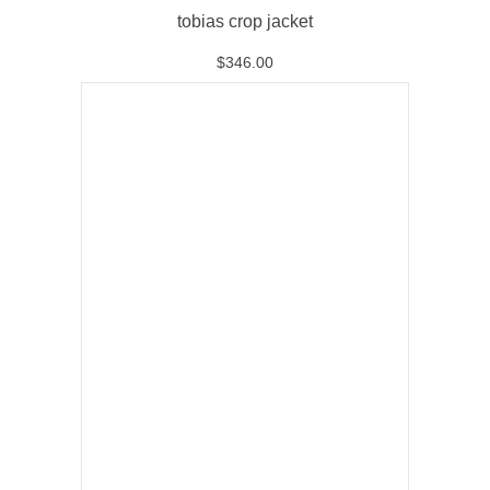
tobias crop jacket
$
346.00