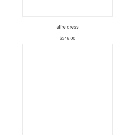
alfre dress
$
346.00