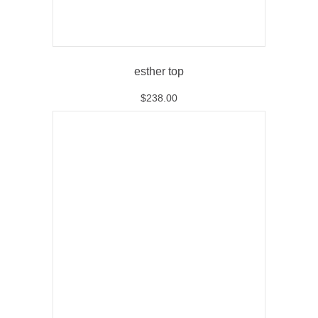
esther top
$
238.00