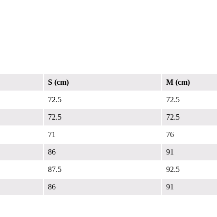
S (cm)
M (cm)
72.5
72.5
72.5
72.5
71
76
86
91
87.5
92.5
86
91