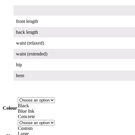
front length
back length
waist (relaxed)
waist (extended)
hip
hem
Black
Colour
Blue Ink
Concrete
Custom
Large