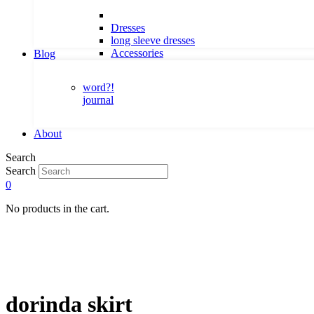
Dresses
long sleeve dresses
Accessories
Blog
word?!
journal
About
Search
Search
0
No products in the cart.
dorinda skirt