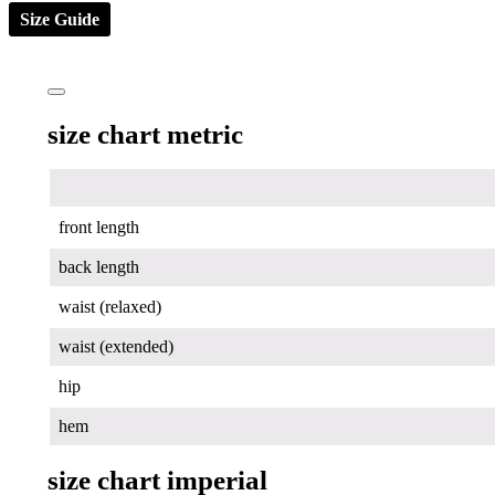
Size Guide
size chart metric
front length
back length
waist (relaxed)
waist (extended)
hip
hem
size chart imperial