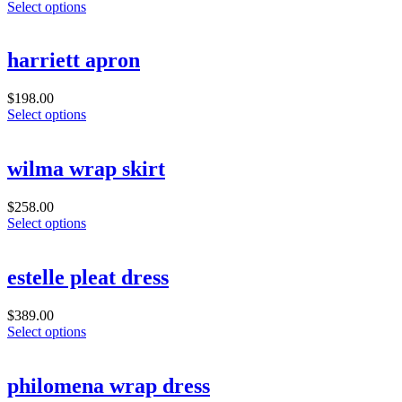
Select options
harriett apron
$
198.00
Select options
wilma wrap skirt
$
258.00
Select options
estelle pleat dress
$
389.00
Select options
philomena wrap dress