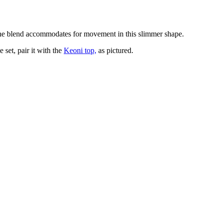
astane blend accommodates for movement in this slimmer shape.
 set, pair it with the
Keoni top,
as pictured.