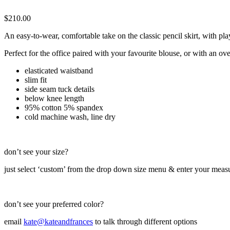
$
210.00
An easy-to-wear, comfortable take on the classic pencil skirt, with p
Perfect for the office paired with your favourite blouse, or with an o
elasticated waistband
slim fit
side seam tuck details
below knee length
95% cotton 5% spandex
cold machine wash, line dry
don’t see your size?
just select ‘custom’ from the drop down size menu & enter your meas
don’t see your preferred color?
email
kate@kateandfrances
to talk through different options