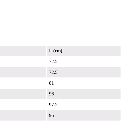
L (cm)
72.5
72.5
81
96
97.5
96