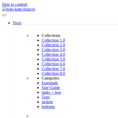
Skip to content
Shop
Collections
Collection 1.0
Collection 2.0
Collection 3.0
Collection 4.0
Collection 5.0
Collection 6.0
Collection 7.0
Collection 8.0
Categories
Essentials
Size Guide
tanks + tees
Tops
jackets
bottoms