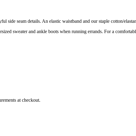
layful side seam details. An elastic waistband and our staple cotton/el
versized sweater and ankle boots when running errands. For a comfortable
urements at checkout.