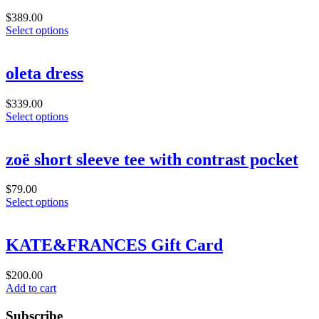
$
389.00
Select options
oleta dress
$
339.00
Select options
zoë short sleeve tee with contrast pocket
$
79.00
Select options
KATE&FRANCES Gift Card
$
200.00
Add to cart
Subscribe