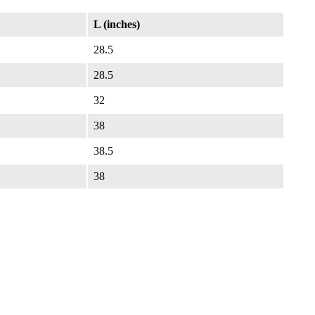
L (inches)
28.5
28.5
32
38
38.5
38