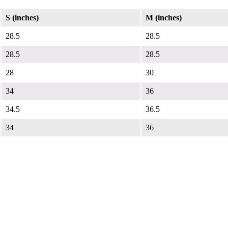
S (inches)
M (inches)
28.5
28.5
28.5
28.5
28
30
34
36
34.5
36.5
34
36