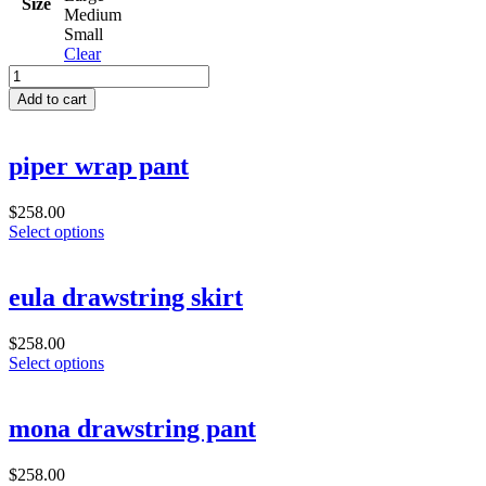
Size
Medium
Small
Clear
dorinda
skirt
Add to cart
quantity
piper wrap pant
$
258.00
Select options
eula drawstring skirt
$
258.00
Select options
mona drawstring pant
$
258.00