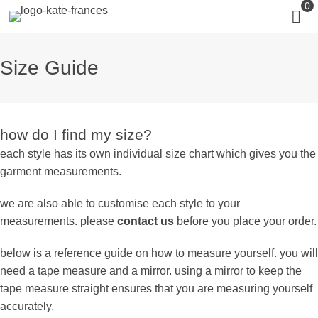
0
Size Guide
how do I find my size?
each style has its own individual size chart which gives you the
garment measurements.
we are also able to customise each style to your
measurements. please
contact us
before you place your order.
below is a reference guide on how to measure yourself. you will
need a tape measure and a mirror. using a mirror to keep the
tape measure straight ensures that you are measuring yourself
accurately.