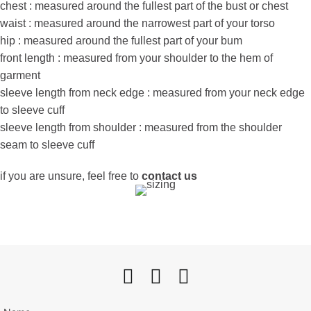
chest : measured around the fullest part of the bust or chest
waist : measured around the narrowest part of your torso
hip : measured around the fullest part of your bum
front length : measured from your shoulder to the hem of
garment
sleeve length from neck edge : measured from your neck edge
to sleeve cuff
sleeve length from shoulder : measured from the shoulder
seam to sleeve cuff
if you are unsure, feel free to
contact us