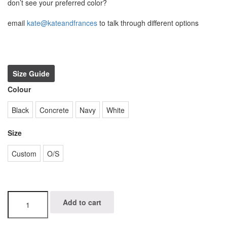
don’t see your preferred color?
email
kate@kateandfrances
to talk through different options
Size Guide
Colour
Black
Concrete
Navy
White
Size
Custom
O/S
eli
Add to cart
t
quantity