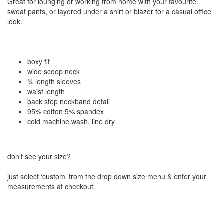
Great for lounging or working from home with your favourite
sweat pants, or layered under a shirt or blazer for a casual office
look.
boxy fit
wide scoop neck
¾ length sleeves
waist length
back step neckband detail
95% cotton 5% spandex
cold machine wash, line dry
don’t see your size?
just select ‘custom’ from the drop down size menu & enter your
measurements at checkout.