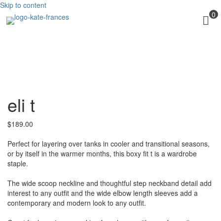
Skip to content
0
eli t
$
189.00
Perfect for layering over tanks in cooler and transitional seasons,
or by itself in the warmer months, this boxy fit t is a wardrobe
staple.
The wide scoop neckline and thoughtful step neckband detail add
interest to any outfit and the wide elbow length sleeves add a
contemporary and modern look to any outfit.