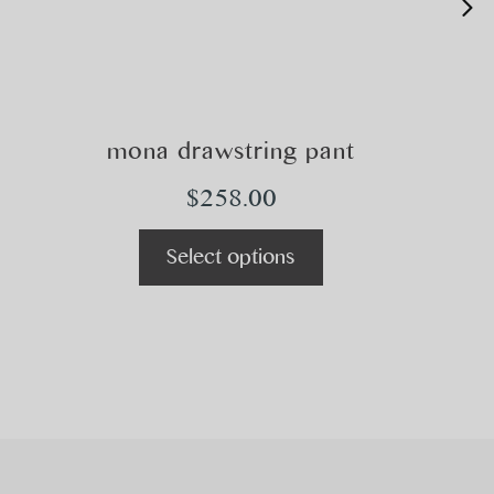
mona drawstring pant
$
258.00
Select options