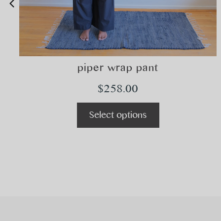
piper wrap pant
$
258.00
Select options