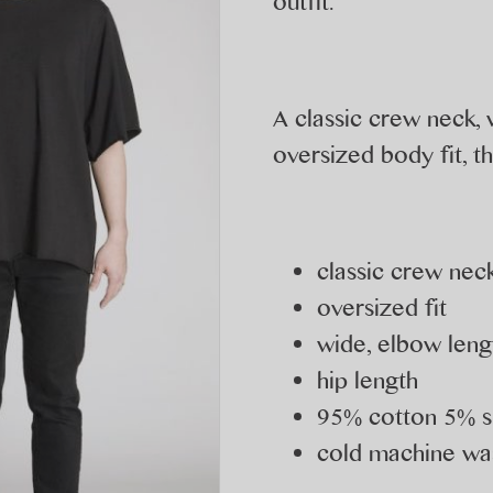
outfit.
A classic crew neck,
oversized body fit, th
classic crew neck
oversized fit
wide, elbow leng
hip length
95% cotton 5% 
cold machine was