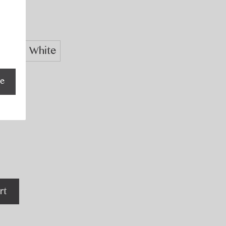
Navy
White
be
rt