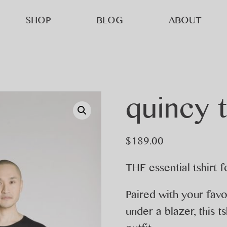
SHOP
BLOG
ABOUT
quincy 
$
189.00
THE essential tshirt 
Paired with your favou
under a blazer, this 