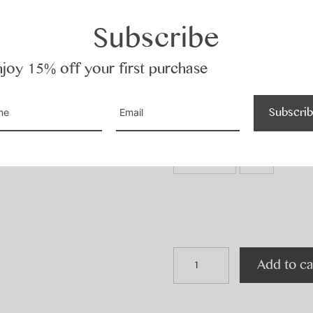
Subscribe
Colour
joy 15% off your first purchase
Black
Concrete
Subscri
Size
Custom
O/S
quincy
Add to ca
t
quantity