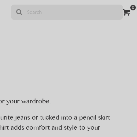
0
t
for your wardrobe.
rite jeans or tucked into a pencil skirt
tshirt adds comfort and style to your