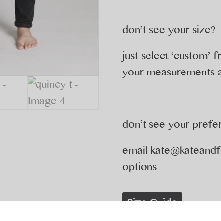
don’t see your size?
just select ‘custom’
your measurements a
don’t see your prefe
email
kate@kateandf
options
Size Guide