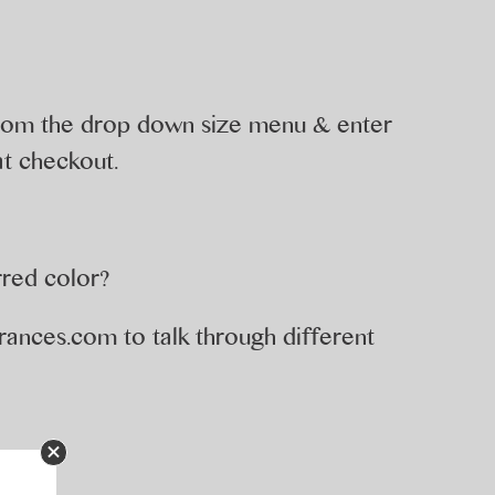
 from the drop down size menu & enter
t checkout.
rred color?
rances.com
to talk through different