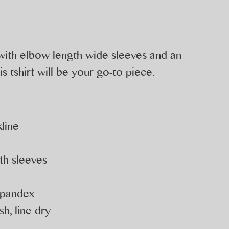
 with elbow length wide sleeves and an
is tshirt will be your go-to piece.
line
th sleeves
spandex
h, line dry