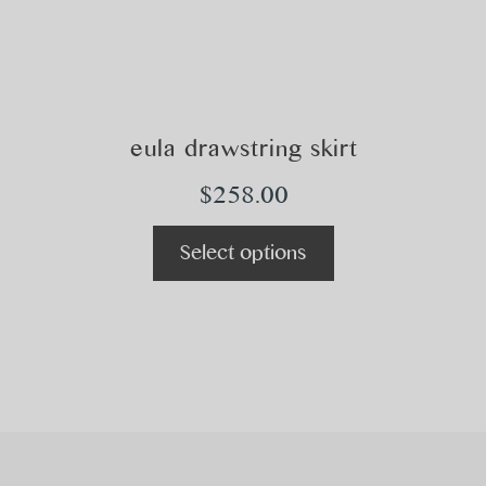
eula drawstring skirt
$
258.00
Select options