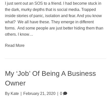
I just sent out an SOS to a friend. I had become stuck in
the dark, murky depths that is social media. Trapped
inside stories of panic, isolation and fear. And you know
what? We all have these. They emerge in different
forms. And some people are just better hiding them than
others. I know…
Read More
My ‘Job’ Of Being A Business
Owner
By
Kate
|
February 21, 2020
|
0