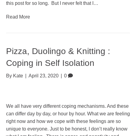
this post for so long. But I never felt that I…
Read More
Pizza, Duolingo & Knitting :
Coping in Self Isolation
By
Kate
|
April 23, 2020
|
0
We all have very different coping mechanisms. And these
can differ day by day, or hour by hour. What we are feeling
right now and how we cope with these feelings are so
unique to everyone. Just to be honest, I don’t really know