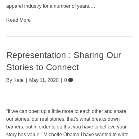
apparel industry for a number of years,…
Read More
Representation : Sharing Our
Stories to Connect
By
Kate
|
May 11, 2020
|
0
“If we can open up a little more to each other and share
our stories, our real stories, that’s what breaks down
barriers, but in order to do that you have to believe your
story has value.” Michelle Obama I have wanted to write