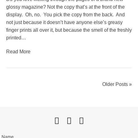
glossy magazine? Not the copy that’s at the front of the
display. Oh, no. You pick the copy from the back. And
not just because it doesn’t have anyone else’s greasy
finger prints all over it, but because the smell of the freshly
printed…
Read More
Older Posts »