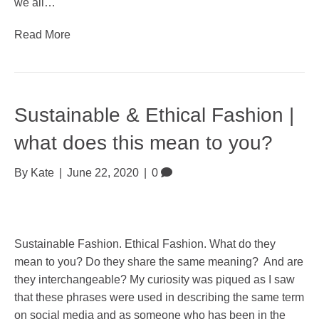
we all…
Read More
Sustainable & Ethical Fashion |
what does this mean to you?
By
Kate
|
June 22, 2020
|
0
Sustainable Fashion. Ethical Fashion. What do they
mean to you? Do they share the same meaning? And are
they interchangeable? My curiosity was piqued as I saw
that these phrases were used in describing the same term
on social media and as someone who has been in the