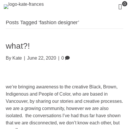
0
Posts Tagged ‘fashion designer’
what?!
By
Kate
|
June 22, 2020
|
0
we’re bringing awareness to the creative Black, Brown,
Indigenous and People of Color, who are based in
Vancouver, by sharing our stories and creative processes.
we are a growing community, however we are also
isolated. the conversations I’ve had thus far have shown
that we are disconnected, we don’t know each other, but