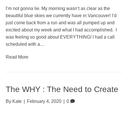
I’m not gonna lie. My morning wasn’t as clear as the
beautiful blue skies we currently have in Vancouver! I’d
just come back from a run and was all pumped up and
excited about my week and what I had accomplished. I
was feeling so good about EVERYTHING! I had a call
scheduled with a…
Read More
The WHY : The Need to Create
By
Kate
|
February 4, 2020
|
0