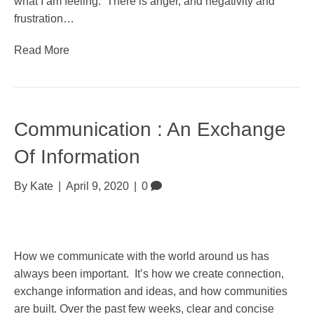
what I am feeling. There is anger, and negativity and
frustration…
Read More
Communication : An Exchange
Of Information
By
Kate
|
April 9, 2020
|
0
How we communicate with the world around us has
always been important. It’s how we create connection,
exchange information and ideas, and how communities
are built. Over the past few weeks, clear and concise