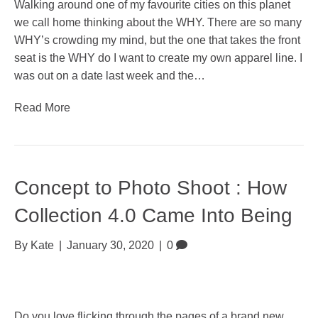
Walking around one of my favourite cities on this planet
we call home thinking about the WHY. There are so many
WHY’s crowding my mind, but the one that takes the front
seat is the WHY do I want to create my own apparel line. I
was out on a date last week and the…
Read More
Concept to Photo Shoot : How
Collection 4.0 Came Into Being
By
Kate
|
January 30, 2020
|
0
Do you love flicking through the pages of a brand new