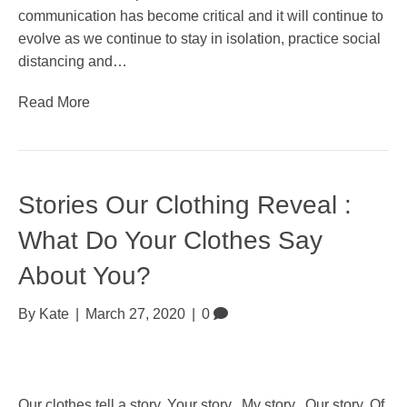
communication has become critical and it will continue to
evolve as we continue to stay in isolation, practice social
distancing and…
Read More
Stories Our Clothing Reveal :
What Do Your Clothes Say
About You?
By
Kate
|
March 27, 2020
|
0
Our clothes tell a story. Your story. My story. Our story. Of