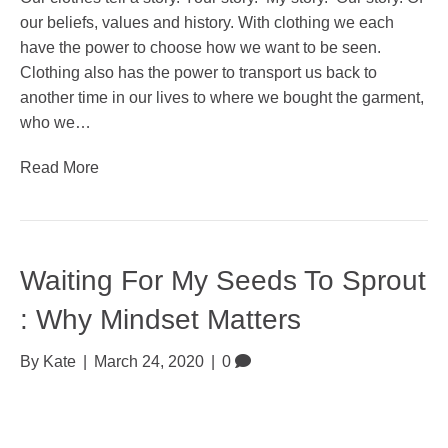
our beliefs, values and history. With clothing we each
have the power to choose how we want to be seen.
Clothing also has the power to transport us back to
another time in our lives to where we bought the garment,
who we…
Read More
Waiting For My Seeds To Sprout
: Why Mindset Matters
By
Kate
|
March 24, 2020
|
0